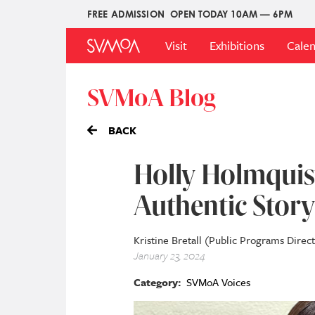
Skip
FREE ADMISSION
OPEN TODAY 10AM — 6PM
Upper
to
Main
Menu
main
Visit
Exhibitions
Cale
Menu
content
SVMoA Blog
BACK
Holly Holmquist
Authentic Story
Kristine Bretall (Public Programs Direc
January 23, 2024
Category
SVMoA Voices
Image