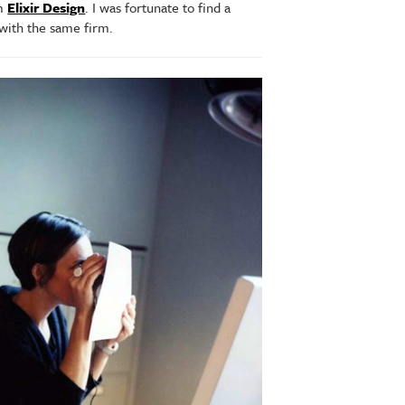
rm
Elixir Design
. I was fortunate to find a
 with the same firm.