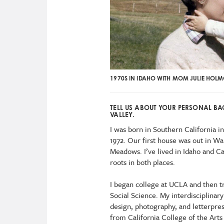
1970S IN IDAHO WITH MOM JULIE HOLMQ
TELL US ABOUT YOUR PERSONAL 
VALLEY.
I was born in Southern California 
1972. Our first house was out in W
Meadows. I’ve lived in Idaho and C
roots in both places.
I began college at UCLA and then t
Social Science. My interdisciplinary
design, photography, and letterpres
from California College of the Arts