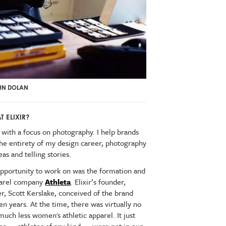
OHN DOLAN
 ELIXIR?
 with a focus on photography. I help brands
the entirety of my design career, photography
s and telling stories.
 opportunity to work on was the formation and
pparel company
Athleta
. Elixir’s founder,
r, Scott Kerslake, conceived of the brand
ven years. At the time, there was virtually no
much less women's athletic apparel. It just
ms — athletes of any kind — were not in our