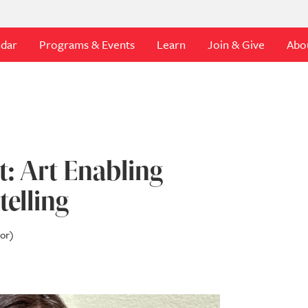
ndar
Programs & Events
Learn
Join & Give
Abo
: Art Enabling
telling
tor)