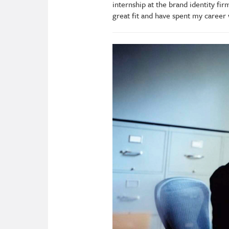
internship at the brand identity fi
great fit and have spent my career