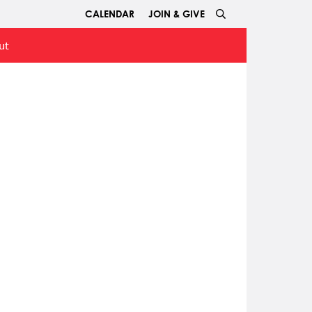
CALENDAR
JOIN & GIVE
ut