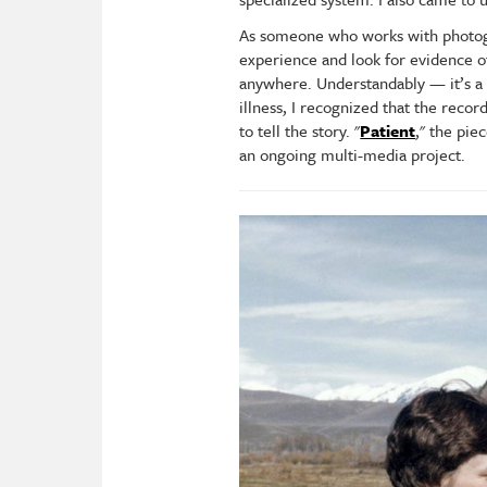
As someone who works with photogra
experience and look for evidence of 
anywhere. Understandably — it’s a 
illness, I recognized that the rec
to tell the story. "
Patient
," the pie
an ongoing multi-media project.