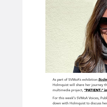
As part of SVMoA's exhibition
Bodie
Holmquist will share her journey th
multimedia project,
"PATIENT," in
For this week’s SVMoA Voices, Publ
down with Holmquist to discuss her 