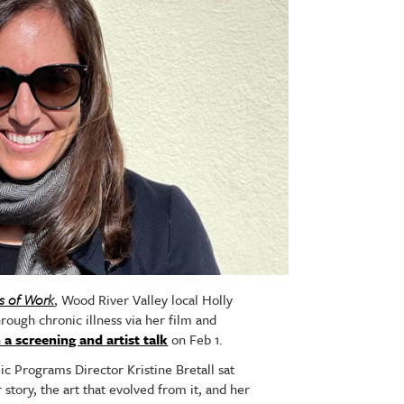
s of Work
, Wood River Valley local Holly
rough chronic illness via her film and
 a screening and artist talk
on Feb 1.
ic Programs Director Kristine Bretall sat
story, the art that evolved from it, and her