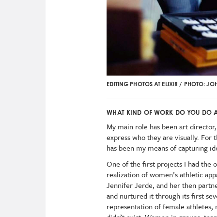
EDITING PHOTOS AT ELIXIR / PHOTO: J
WHAT KIND OF WORK DO YOU DO AT
My main role has been art director,
express who they are visually. For 
has been my means of capturing idea
One of the first projects I had the
realization of women’s athletic a
Jennifer Jerde, and her then partne
and nurtured it through its first se
representation of female athletes, 
didn’t exist. Women in groups, tea