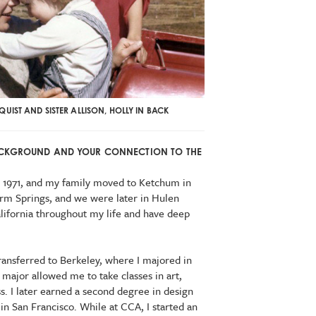
UIST AND SISTER ALLISON, HOLLY IN BACK
BACKGROUND AND YOUR CONNECTION TO THE
in 1971, and my family moved to Ketchum in
arm Springs, and we were later in Hulen
alifornia throughout my life and have deep
ransferred to Berkeley, where I majored in
 major allowed me to take classes in art,
s. I later earned a second degree in design
 in San Francisco. While at CCA, I started an