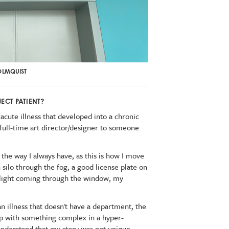
OLMQUIST
ECT PATIENT?
acute illness that developed into a chronic
 full-time art director/designer to someone
n the way I always have, as this is how I move
n silo through the fog, a good license plate on
ul light coming through the window, my
 an illness that doesn't have a department, the
elp with something complex in a hyper-
understand that my story was not unique.