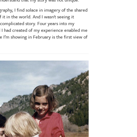
phy, I find solace in imagery of the shared
it in the world. And I wasn't seeing it
complicated story. Four years into my
ord I had created of my experience enabled me
ce I’m showing in February is the first view of