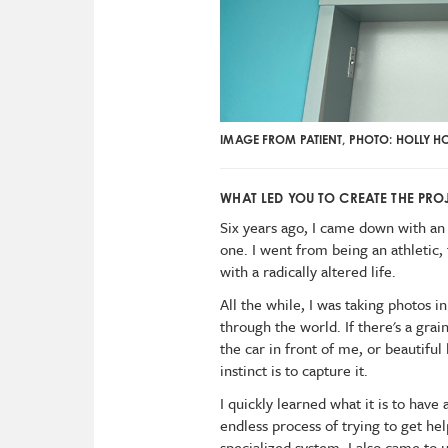
IMAGE FROM PATIENT, PHOTO: HOLLY H
WHAT LED YOU TO CREATE THE PROJ
Six years ago, I came down with an 
one. I went from being an athletic,
with a radically altered life.
All the while, I was taking photos i
through the world. If there's a grai
the car in front of me, or beautif
instinct is to capture it.
I quickly learned what it is to have
endless process of trying to get h
specialized system. I also came to 