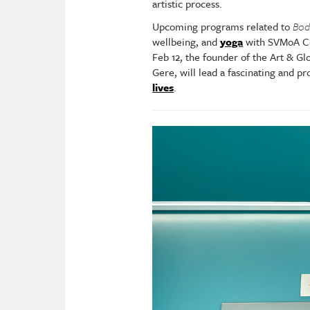
artistic process.
Upcoming programs related to
Bod
wellbeing, and
yoga
with SVMoA Co
Feb 12, the founder of the Art & G
Gere, will lead a fascinating and p
lives
.