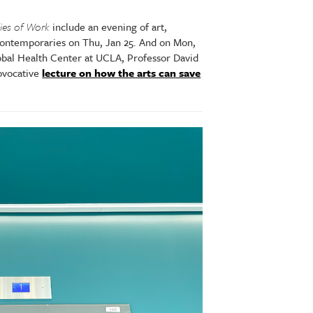
ies of Work
include an evening of art,
ntemporaries on Thu, Jan 25. And on Mon,
lobal Health Center at UCLA, Professor David
rovocative
lecture on how the arts can save