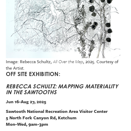
Image: Rebecca Schultz,
All Over the Map
, 2025. Courtesy of
the Artist.
OFF SITE EXHIBITION:
REBECCA SCHULTZ: MAPPING MATERIALITY
IN THE SAWTOOTHS
Jun 16-Aug 27, 2025
Sawtooth National Recreation Area Visitor Center
5 North Fork Canyon Rd, Ketchum
Mon-Wed, 9am-3pm