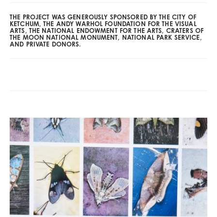
THE PROJECT WAS GENEROUSLY SPONSORED BY THE CITY OF
KETCHUM, THE ANDY WARHOL FOUNDATION FOR THE VISUAL
ARTS, THE NATIONAL ENDOWMENT FOR THE ARTS, CRATERS OF
THE MOON NATIONAL MONUMENT, NATIONAL PARK SERVICE,
AND PRIVATE DONORS.