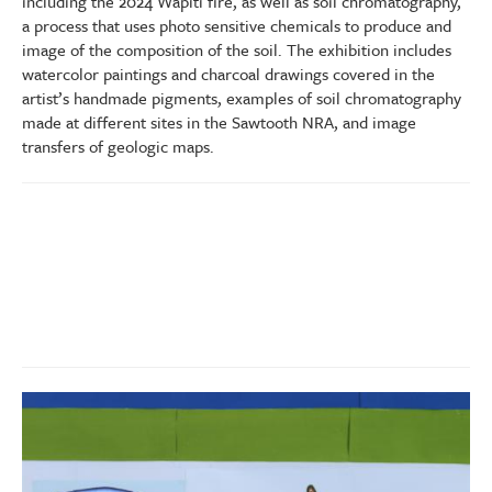
including the 2024 Wapiti fire, as well as soil chromatography,
a process that uses photo sensitive chemicals to produce and
image of the composition of the soil. The exhibition includes
watercolor paintings and charcoal drawings covered in the
artist’s handmade pigments, examples of soil chromatography
made at different sites in the Sawtooth NRA, and image
transfers of geologic maps.