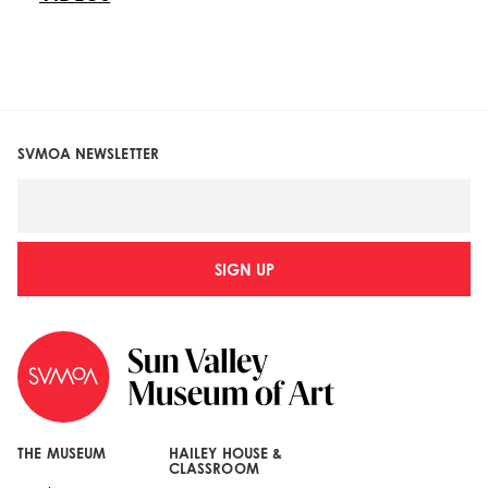
SVMOA NEWSLETTER
SIGN UP
THE MUSEUM
HAILEY HOUSE &
CLASSROOM