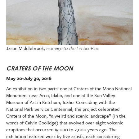
Jason Middlebrook,
Homage to the Limber Pine
CRATERS OF THE MOON
May 20-July 30, 2016
An exhibition in two parts: one at Craters of the Moon National
Monument near Arco, Idaho, and one at the Sun Valley
Museum of Art in Ketchum, Idaho. Coinciding with the
National Park Service Centennial, the project celebrated
Craters of the Moon, “a weird and scenic landscape” (in the
words of Calvin Coolidge) that evolved over eight volcanic
eruptions that occurred 15,000 to 2,000 years ago. The
exhibition featured work by five artists, each considering