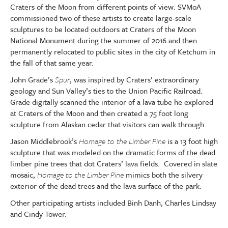
Craters of the Moon from different points of view. SVMoA
commissioned two of these artists to create large-scale
sculptures to be located outdoors at Craters of the Moon
National Monument during the summer of 2016 and then
permanently relocated to public sites in the city of Ketchum in
the fall of that same year.
John Grade’s
Spur
, was inspired by Craters’ extraordinary
geology and Sun Valley’s ties to the Union Pacific Railroad.
Grade digitally scanned the interior of a lava tube he explored
at Craters of the Moon and then created a 75 foot long
sculpture from Alaskan cedar that visitors can walk through.
Jason Middlebrook’s
Homage to the Limber Pine
is a 13 foot high
sculpture that was modeled on the dramatic forms of the dead
limber pine trees that dot Craters’ lava fields. Covered in slate
mosaic,
Homage to the Limber Pine
mimics both the silvery
exterior of the dead trees and the lava surface of the park.
Other participating artists included Binh Danh, Charles Lindsay
and Cindy Tower.