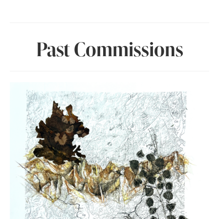
Past Commissions