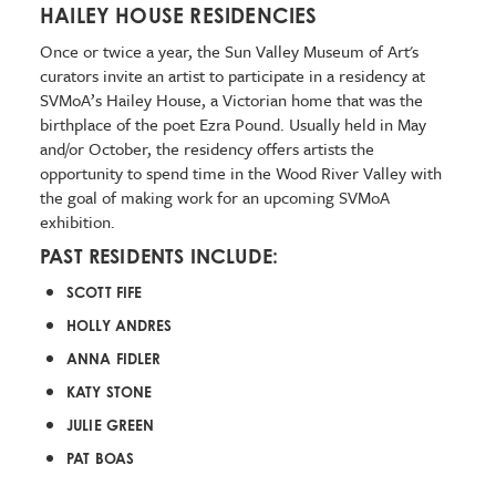
HAILEY HOUSE RESIDENCIES
Once or twice a year, the Sun Valley Museum of Art's
curators invite an artist to participate in a residency at
SVMoA’s Hailey House, a Victorian home that was the
birthplace of the poet Ezra Pound. Usually held in May
and/or October, the residency offers artists the
opportunity to spend time in the Wood River Valley with
the goal of making work for an upcoming SVMoA
exhibition.
PAST RESIDENTS INCLUDE:
SCOTT FIFE
HOLLY ANDRES
ANNA FIDLER
KATY STONE
JULIE GREEN
PAT BOAS