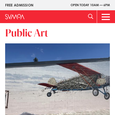
Skip
FREE ADMISSION
OPEN TODAY 10AM — 6PM
Upper
to
Menu
main
Main
content
Men
Public Art
Image