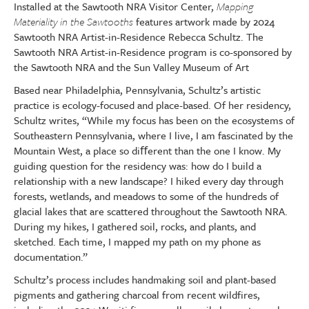
Installed at the Sawtooth NRA Visitor Center,
Mapping
Materiality in the Sawtooths
features artwork made by 2024
Sawtooth NRA Artist-in-Residence Rebecca Schultz. The
Sawtooth NRA Artist-in-Residence program is co-sponsored by
the Sawtooth NRA and the Sun Valley Museum of Art
Based near Philadelphia, Pennsylvania, Schultz’s artistic
practice is ecology-focused and place-based. Of her residency,
Schultz writes, “While my focus has been on the ecosystems of
Southeastern Pennsylvania, where I live, I am fascinated by the
Mountain West, a place so di
ﬀ
erent than the one I know. My
guiding question for the residency was: how do I build a
relationship with a new landscape? I hiked every day through
forests, wetlands, and meadows to some of the hundreds of
glacial lakes that are scattered throughout the Sawtooth NRA.
During my hikes, I gathered soil, rocks, and plants, and
sketched. Each time, I mapped my path on my phone as
documentation.”
Schultz’s process includes handmaking soil and plant-based
pigments and gathering charcoal from recent wildfires,