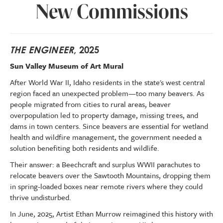
New Commissions
THE ENGINEER
, 2025
Sun Valley Museum of Art Mural
After World War II, Idaho residents in the state's west central
region faced an unexpected problem—too many beavers. As
people migrated from cities to rural areas, beaver
overpopulation led to property damage, missing trees, and
dams in town centers. Since beavers are essential for wetland
health and wildfire management, the government needed a
solution benefiting both residents and wildlife.
Their answer: a Beechcraft and surplus WWII parachutes to
relocate beavers over the Sawtooth Mountains, dropping them
in spring-loaded boxes near remote rivers where they could
thrive undisturbed.
In June, 2025, Artist Ethan Murrow reimagined this history with