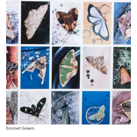
Emmet Gowin