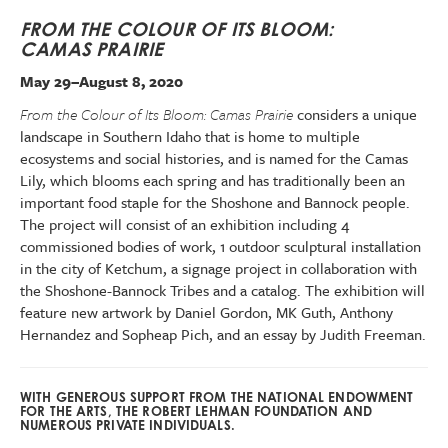
FROM THE COLOUR OF ITS BLOOM:
CAMAS PRAIRIE
May 29–August 8, 2020
From the Colour of Its Bloom: Camas Prairie
considers a unique
landscape in Southern Idaho that is home to multiple
ecosystems and social histories, and is named for the Camas
Lily, which blooms each spring and has traditionally been an
important food staple for the Shoshone and Bannock people.
The project will consist of an exhibition including 4
commissioned bodies of work, 1 outdoor sculptural installation
in the city of Ketchum, a signage project in collaboration with
the Shoshone-Bannock Tribes and a catalog. The exhibition will
feature new artwork by Daniel Gordon, MK Guth, Anthony
Hernandez and Sopheap Pich, and an essay by Judith Freeman.
WITH GENEROUS SUPPORT FROM THE NATIONAL ENDOWMENT
FOR THE ARTS, THE ROBERT LEHMAN FOUNDATION AND
NUMEROUS PRIVATE INDIVIDUALS.