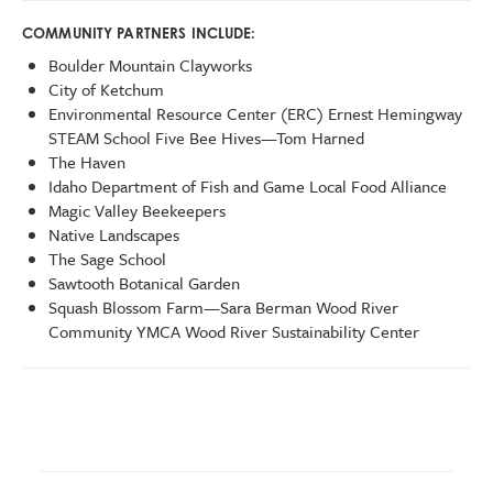
COMMUNITY PARTNERS INCLUDE:
Boulder Mountain Clayworks
City of Ketchum
Environmental Resource Center (ERC) Ernest Hemingway
STEAM School Five Bee Hives—Tom Harned
The Haven
Idaho Department of Fish and Game Local Food Alliance
Magic Valley Beekeepers
Native Landscapes
The Sage School
Sawtooth Botanical Garden
Squash Blossom Farm—Sara Berman Wood River
Community YMCA Wood River Sustainability Center