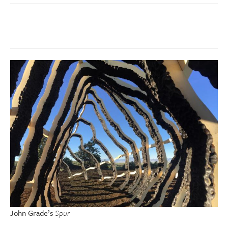
John Grade’s
Spur