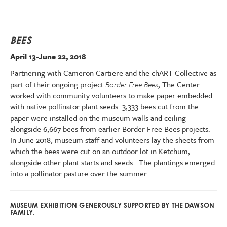
BEES
April 13-June 22, 2018
Partnering with Cameron Cartiere and the chART Collective as
part of their ongoing project
Border Free Bees
, The Center
worked with community volunteers to make paper embedded
with native pollinator plant seeds. 3,333 bees cut from the
paper were installed on the museum walls and ceiling
alongside 6,667 bees from earlier Border Free Bees projects.
In June 2018, museum staff and volunteers lay the sheets from
which the bees were cut on an outdoor lot in Ketchum,
alongside other plant starts and seeds. The plantings emerged
into a pollinator pasture over the summer.
MUSEUM EXHIBITION GENEROUSLY SUPPORTED BY THE DAWSON
FAMILY.