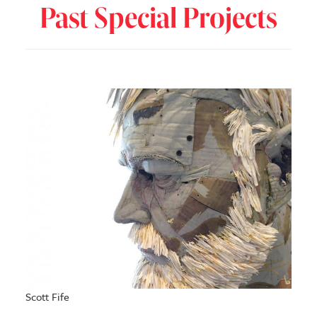
Past Special Projects
Scott Fife