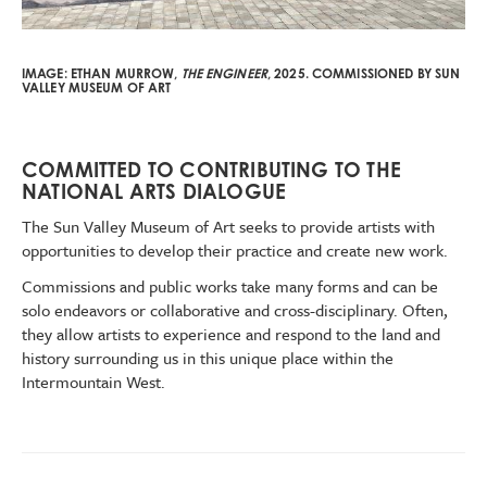
IMAGE:
ETHAN MURROW,
THE ENGINEER
, 2025.
COMMISSIONED BY SUN
VALLEY MUSEUM OF ART
COMMITTED TO CONTRIBUTING TO THE
NATIONAL ARTS DIALOGUE
The Sun Valley Museum of Art seeks to provide artists with
opportunities to develop their practice and create new work.
Commissions and public works take many forms and can be
solo endeavors or collaborative and cross-disciplinary. Often,
they allow artists to experience and respond to the land and
history surrounding us in this unique place within the
Intermountain West.