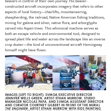
beavers in control of their own journey. His beaver-
constructed aircraft incorporates imagery that refers to other
aspects of local history—chairlifts, mountaineering,
sheepherding, the railroad, Native American fishing traditions,
mining for galena and silver, native flora, and arborglyphs
carved into Aspen trees. This whimsical machine serves as
both an escape vehicle and environmental tool, designed to
spread plant life and water across the landscape like an inverse
crop duster—the kind of unconventional aircraft Hemingway
himself might have flown.
IMAGES (LEFT TO RIGHT): SVMOA EXECUTIVE DIRECTOR
JENNIFER WELLS GREEN, ARTIST ETHAN MURROW, STUDIO
MANAGER NICOLAS PAPA, AND SVMOA ASSISTANT DIRECTOR
AND CURATOR COURTNEY GILBERT IN FRONT OF THE MURAL
THE ENGINEER
; ARTIST ETHAN MURROW WITH KIDS PAINTING