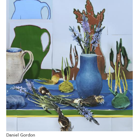
Daniel Gordon