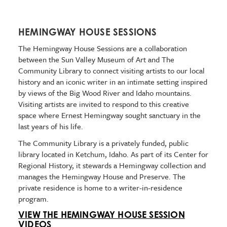
HEMINGWAY HOUSE SESSIONS
The Hemingway House Sessions are a collaboration
between the Sun Valley Museum of Art and The
Community Library to connect visiting artists to our local
history and an iconic writer in an intimate setting inspired
by views of the Big Wood River and Idaho mountains.
Visiting artists are invited to respond to this creative
space where Ernest Hemingway sought sanctuary in the
last years of his life.
The Community Library is a privately funded, public
library located in Ketchum, Idaho. As part of its Center for
Regional History, it stewards a Hemingway collection and
manages the Hemingway House and Preserve. The
private residence is home to a writer-in-residence
program.
VIEW THE HEMINGWAY HOUSE SESSION
VIDEOS