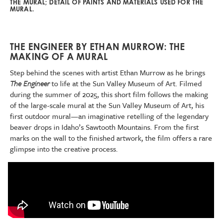
THE MURAL; DETAIL OF PAINTS AND MATERIALS USED FOR THE
MURAL.
THE ENGINEER BY ETHAN MURROW: THE
MAKING OF A MURAL
Step behind the scenes with artist Ethan Murrow as he brings
The Engineer
to life at the Sun Valley Museum of Art. Filmed
during the summer of 2025, this short film follows the making
of the large-scale mural at the Sun Valley Museum of Art, his
first outdoor mural—an imaginative retelling of the legendary
beaver drops in Idaho’s Sawtooth Mountains. From the first
marks on the wall to the finished artwork, the film offers a rare
glimpse into the creative process.