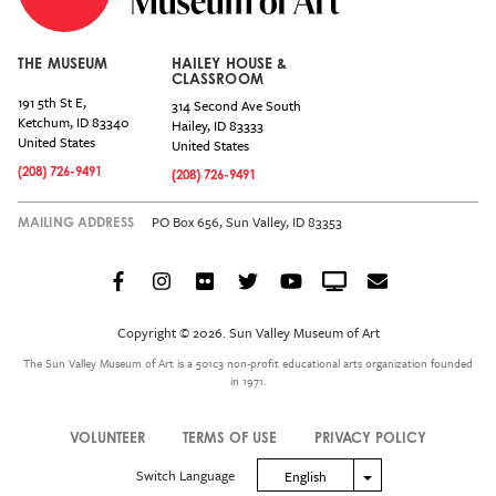
THE MUSEUM
HAILEY HOUSE &
CLASSROOM
191 5th St E,
314 Second Ave South
Ketchum
,
ID
83340
Hailey
,
ID
83333
United States
United States
(208) 726-9491
(208) 726-9491
PO Box 656, Sun Valley, ID 83353
MAILING ADDRESS
Facebook
Instagram
Flickr
Twitter
YouTube
Crowdcast
Email
Social
Icon
Copyright © 2026. Sun Valley Museum of Art
Menu
The Sun Valley Museum of Art is a 501c3 non-profit educational arts organization founded
in 1971.
VOLUNTEER
TERMS OF USE
PRIVACY POLICY
Legal
Switch Language
Toggle Dropdown
English
Menu