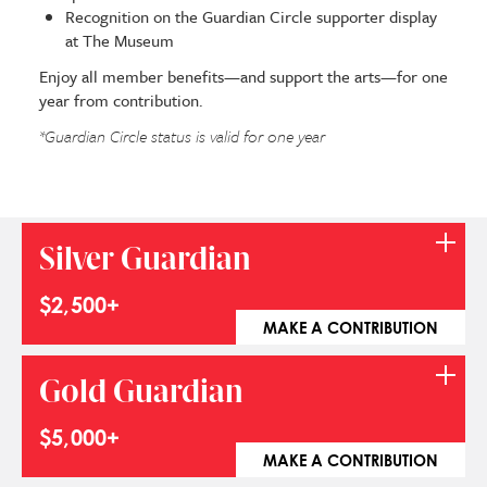
Recognition on the Guardian Circle supporter display
at The Museum
Enjoy all member benefits—and support the arts—for one
year from contribution.
*
Guardian Circle status is valid for one year
Silver Guardian
$2,500+
MAKE A CONTRIBUTION
Gold Guardian
$5,000+
MAKE A CONTRIBUTION