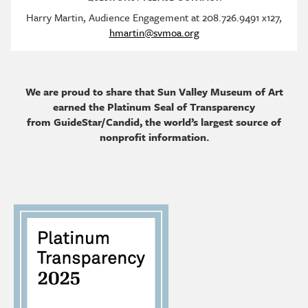
Harry Martin, Audience Engagement at 208.726.9491 x127,
hmartin@svmoa.org
We are proud to share that Sun Valley Museum of Art
earned the Platinum Seal of Transparency
from GuideStar/Candid, the world’s largest source of
nonprofit information.