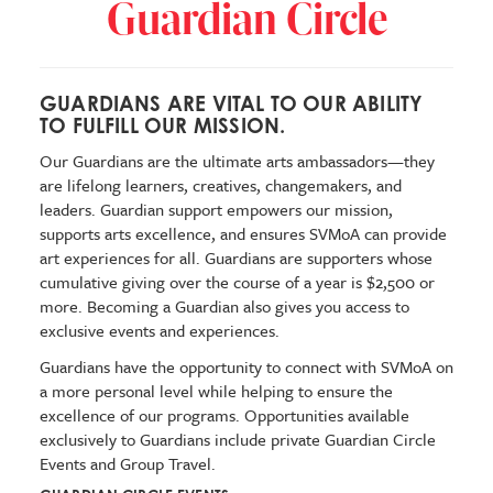
Guardian Circle
GUARDIANS ARE VITAL TO OUR ABILITY
TO FULFILL OUR MISSION.
Our Guardians are the ultimate arts ambassadors—they
are lifelong learners, creatives, changemakers, and
leaders. Guardian support empowers our mission,
supports arts excellence, and ensures SVMoA can provide
art experiences for all. Guardians are supporters whose
cumulative giving over the course of a year is $2,500 or
more. Becoming a Guardian also gives you access to
exclusive events and experiences.
Guardians have the opportunity to connect with SVMoA on
a more personal level while helping to ensure the
excellence of our programs. Opportunities available
exclusively to Guardians include private Guardian Circle
Events and Group Travel.