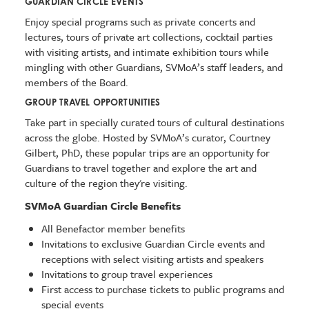
GUARDIAN CIRCLE EVENTS
Enjoy special programs such as private concerts and
lectures, tours of private art collections, cocktail parties
with visiting artists, and intimate exhibition tours while
mingling with other Guardians, SVMoA’s staff leaders, and
members of the Board.
GROUP TRAVEL OPPORTUNITIES
Take part in specially curated tours of cultural destinations
across the globe. Hosted by SVMoA’s curator, Courtney
Gilbert, PhD, these popular trips are an opportunity for
Guardians to travel together and explore the art and
culture of the region they're visiting.
SVMoA Guardian Circle Benefits
All Benefactor member benefits
Invitations to exclusive Guardian Circle events and
receptions with select visiting artists and speakers
Invitations to group travel experiences
First access to purchase tickets to public programs and
special events