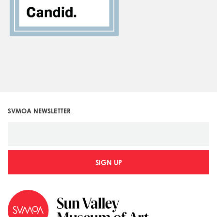
SVMOA NEWSLETTER
SIGN UP