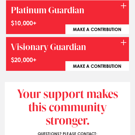
Platinum Guardian
$10,000+
MAKE A CONTRIBUTION
Visionary Guardian
$20,000+
MAKE A CONTRIBUTION
Your support makes
this community
stronger.
QUESTIONS? PLEASE CONTACT: