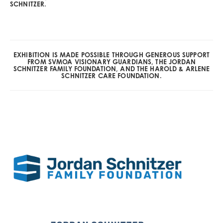
SCHNITZER.
EXHIBITION IS MADE POSSIBLE THROUGH GENEROUS SUPPORT
FROM SVMOA VISIONARY GUARDIANS, THE JORDAN
SCHNITZER FAMILY FOUNDATION, AND THE HAROLD & ARLENE
SCHNITZER CARE FOUNDATION.