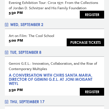
Evening Exhibition Tour: Circa 1971: From the Collections
of Jordan D. Schnitzer and His Family Foundation
5:30 PM
REGISTER
WED, SEPTEMBER 2
Art on Film: The Cool School
5:00 PM
PURCHASE TICKETS
TUE, SEPTEMBER 8
Gemini G.E.L.: Innovation, Collaboration, and the Rise of
Contemporary Multiples
A CONVERSATION WITH CHRIS SANTA MARIA,
DIRECTOR OF GEMINI G.E.L. AT JONI MOISANT
WEYL
5:30 PM
REGISTER
THU, SEPTEMBER 17