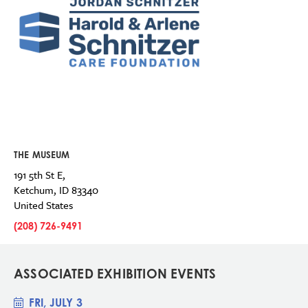
THE MUSEUM
191 5th St E,
Ketchum
,
ID
83340
United States
(208) 726-9491
ASSOCIATED EXHIBITION EVENTS
FRI, JULY 3