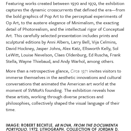
Featuring works created between 1970 and 1972, the exhibition
captures the dynamic crosscurrents that defined the era—from
the bold graphics of Pop Art to the perceptual experiments of
Op Art, to the austere elegance of Minimalism, the exacting
detail of Photorealism, and the intellectual rigor of Conceptual
Art. This carefully selected presentation includes prints and
sculptural editions by Anni Albers, Larry Bell, Vija Celmins,
David Hockney, Jasper Johns, Alex Katz, Ellsworth Kelly, Sol
LeWitt, Louise Nevelson, Claes Oldenburg, Ed Ruscha, Frank
Stella, Wayne Thiebaud, and Andy Warhol, among others.
More than a retrospective glance,
Circa 1971
invites visitors to
immerse themselves in the aesthetic innovations and cultural
conversations that animated the American art world at the
moment of SVMoA's founding. The exhibition reveals how
these artists, working through diverse practices and
philosophies, collectively shaped the visual language of their
time.
IMAGE: ROBERT BECHTLE,
68 NOVA, FROM THE DOCUMENTA
PORTFOLIO,
1972. LITHOGRAPH.
COLLECTION OF JORDAN D.