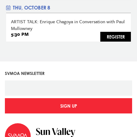
THU, OCTOBER 8
ARTIST TALK: Enrique Chagoya in Conversation with Paul
Mullowney
5:30 PM
REGISTER
SVMOA NEWSLETTER
SIGN UP