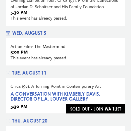
of Jordan D. Schnitzer and His Family Foundation
5:30 PM
This event has already passed.
WED, AUGUST 5
Art on Film: The Mastermind
5:00 PM
This event has already passed.
TUE, AUGUST 11
Circa 1971: A Turning Point in Contemporary Art
A CONVERSATION WITH KIMBERLY DAVIS,
DIRECTOR OF L.A. LOUVER GALLERY
5:30 PM
SOLD OUT - JOIN WAITLIST
THU, AUGUST 20