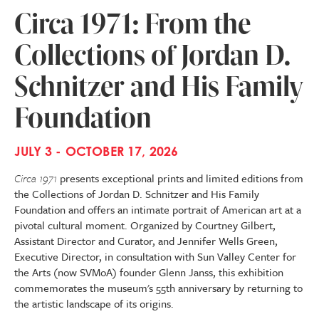
Circa 1971: From the
Collections of Jordan D.
Schnitzer and His Family
Foundation
JULY 3 - OCTOBER 17, 2026
Circa 1971
presents exceptional prints and limited editions from
the Collections of Jordan D. Schnitzer and His Family
Foundation and offers an intimate portrait of American art at a
pivotal cultural moment. Organized by Courtney Gilbert,
Assistant Director and Curator, and Jennifer Wells Green,
Executive Director, in consultation with Sun Valley Center for
the Arts (now SVMoA) founder Glenn Janss, this exhibition
commemorates the museum's 55th anniversary by returning to
the artistic landscape of its origins.