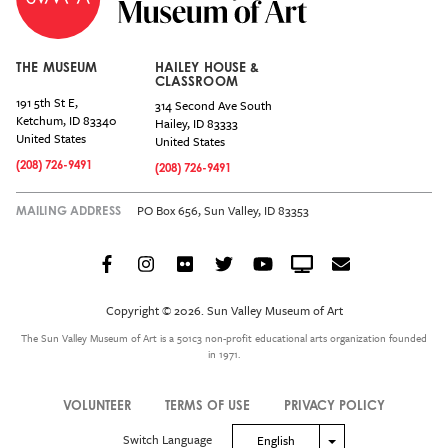
THE MUSEUM
HAILEY HOUSE &
CLASSROOM
191 5th St E,
314 Second Ave South
Ketchum
,
ID
83340
Hailey
,
ID
83333
United States
United States
(208) 726-9491
(208) 726-9491
PO Box 656, Sun Valley, ID 83353
MAILING ADDRESS
Facebook
Instagram
Flickr
Twitter
YouTube
Crowdcast
Email
Social
Icon
Copyright © 2026. Sun Valley Museum of Art
Menu
The Sun Valley Museum of Art is a 501c3 non-profit educational arts organization founded
in 1971.
VOLUNTEER
TERMS OF USE
PRIVACY POLICY
Legal
Switch Language
Toggle Dropdown
English
Menu