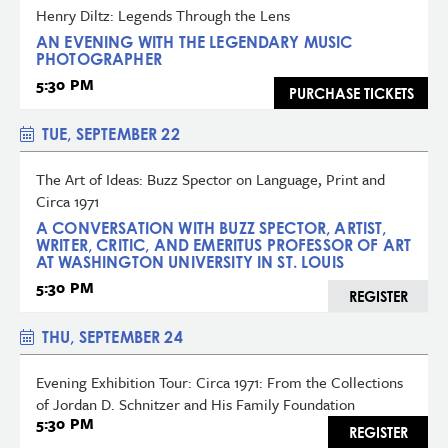
Henry Diltz: Legends Through the Lens
AN EVENING WITH THE LEGENDARY MUSIC
PHOTOGRAPHER
5:30 PM
PURCHASE TICKETS
TUE, SEPTEMBER 22
The Art of Ideas: Buzz Spector on Language, Print and
Circa 1971
A CONVERSATION WITH BUZZ SPECTOR, ARTIST,
WRITER, CRITIC, AND EMERITUS PROFESSOR OF ART
AT WASHINGTON UNIVERSITY IN ST. LOUIS
5:30 PM
REGISTER
THU, SEPTEMBER 24
Evening Exhibition Tour: Circa 1971: From the Collections
of Jordan D. Schnitzer and His Family Foundation
5:30 PM
REGISTER