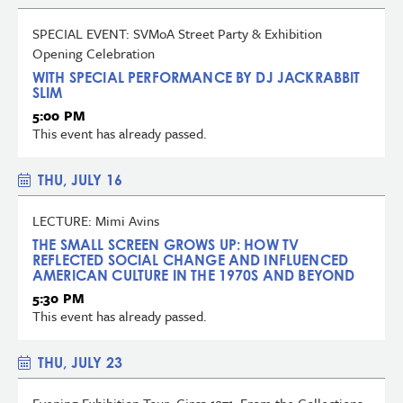
SPECIAL EVENT: SVMoA Street Party & Exhibition
Opening Celebration
WITH SPECIAL PERFORMANCE BY DJ JACKRABBIT
SLIM
5:00 PM
This event has already passed.
THU, JULY 16
LECTURE: Mimi Avins
THE SMALL SCREEN GROWS UP: HOW TV
REFLECTED SOCIAL CHANGE AND INFLUENCED
AMERICAN CULTURE IN THE 1970S AND BEYOND
5:30 PM
This event has already passed.
THU, JULY 23
Evening Exhibition Tour: Circa 1971: From the Collections