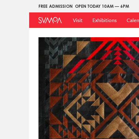
Skip
FREE ADMISSION
OPEN TODAY 10AM — 6PM
Upper
to
Main
Menu
main
Visit
Exhibitions
Cale
Menu
content
Image