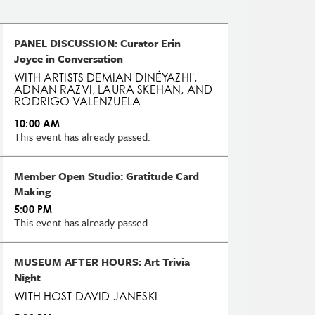
PANEL DISCUSSION: Curator Erin
Joyce in Conversation
WITH ARTISTS DEMIAN DINÉYAZHI',
ADNAN RAZVI, LAURA SKEHAN, AND
RODRIGO VALENZUELA
10:00 AM
This event has already passed.
Member Open Studio: Gratitude Card
Making
5:00 PM
This event has already passed.
MUSEUM AFTER HOURS: Art Trivia
Night
WITH HOST DAVID JANESKI