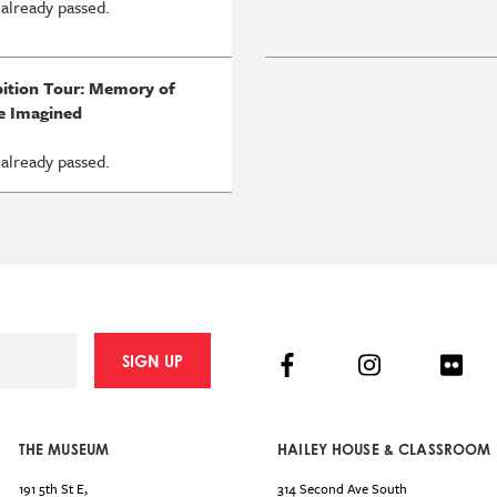
 already passed.
bition Tour: Memory of
e Imagined
 already passed.
Facebook
Instagram
Flick
SIGN UP
THE MUSEUM
HAILEY HOUSE & CLASSROOM
191 5th St E,
314 Second Ave South