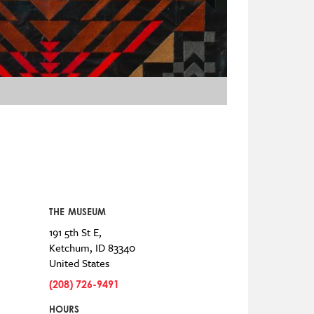
THE MUSEUM
191 5th St E,
Ketchum
,
ID
83340
United States
(208) 726-9491
HOURS