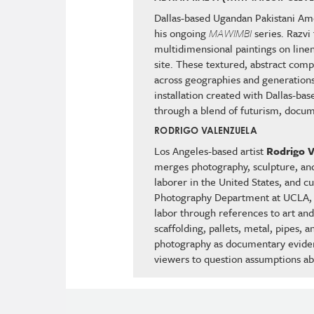
Dallas-based Ugandan Pakistani Ame
his ongoing
MAWIMBI
series. Razvi
multidimensional paintings on line
site. These textured, abstract com
across geographies and generations.
installation created with Dallas-ba
through a blend of futurism, docum
RODRIGO VALENZUELA
Los Angeles-based artist
Rodrigo V
merges photography, sculpture, and
laborer in the United States, and c
Photography Department at UCLA, Va
labor through references to art and 
scaffolding, pallets, metal, pipes, 
photography as documentary eviden
viewers to question assumptions ab