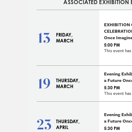
ASSOCIATED EXHIBITION 
EXHIBITION
CELEBRATION
13
FRIDAY,
Once Imagin
MARCH
5:00 PM
This event has
Evening Exhi
19
a Future Onc
THURSDAY,
MARCH
5:30 PM
This event has
Evening Exhi
23
a Future Onc
THURSDAY,
APRIL
5:30 PM