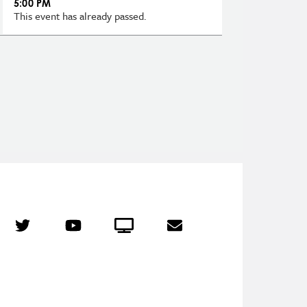
5:00 PM
This event has already passed.
r
Twitter
YouTube
Crowdcast
Email