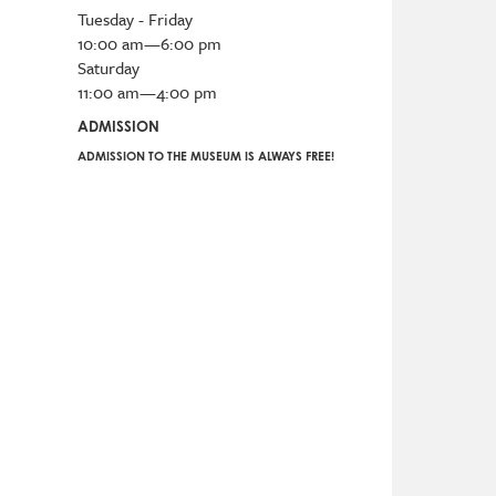
Tuesday - Friday
10:00 am—6:00 pm
Saturday
11:00 am—4:00 pm
ADMISSION
ADMISSION TO THE MUSEUM IS ALWAYS FREE!