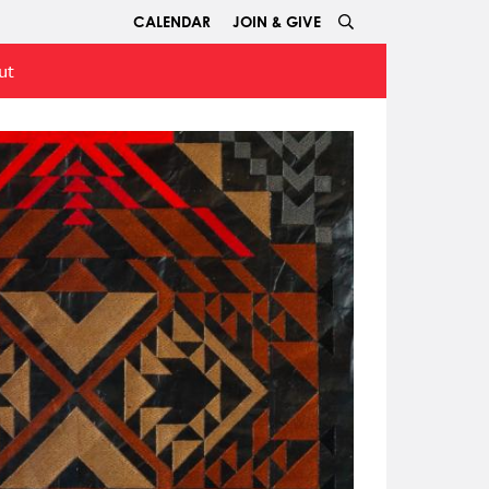
CALENDAR
JOIN & GIVE
ut