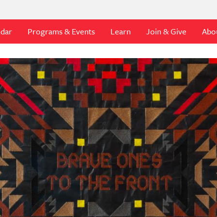
ndar
Programs & Events
Learn
Join & Give
Abo