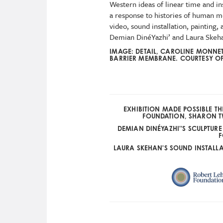
Western ideas of linear time and i
a response to histories of human m
video, sound installation, painting
Demian DinéYazhi’ and Laura Skeh
IMAGE: DETAIL, CAROLINE MONNE
BARRIER MEMBRANE. COURTESY OF 
EXHIBITION MADE POSSIBLE 
FOUNDATION, SHARON T
DEMIAN DINÉYAZHI''S SCULPTUR
F
LAURA SKEHAN'S SOUND INSTALL