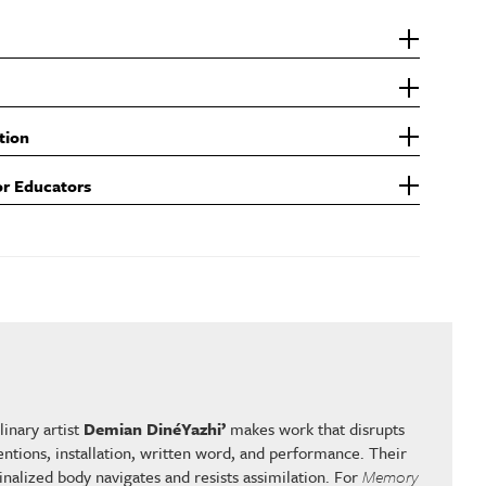
tion
or Educators
inary artist
Demian DinéYazhi’
makes work that disrupts
ntions, installation, written word, and performance. Their
nalized body navigates and resists assimilation. For
Memory