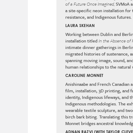
of a Future Once Imagined,
SVMoA an
a site-specific neon installation f
resistance, and Indigenous futures
LAURA SKEHAN
Working between Dublin and Berli
installation titled
In the Absence of 
intimate dinner gatherings in Berlin
migrated histories of sustenance, a
spanning moving image, sound, and
human relationships to the natural
CAROLINE MONNET
Anishinaabe and French Canadian a
film, installation, 3D printing, and
identity, Indigenous lifeways, and
Indigenous methodologies. The exh
wearable textile sculpture, and tw
birch bark biting. Translating this 
Monnet bridges ancestral knowledg
ADNAN RAZVI (WITH TAYLOR CLEV