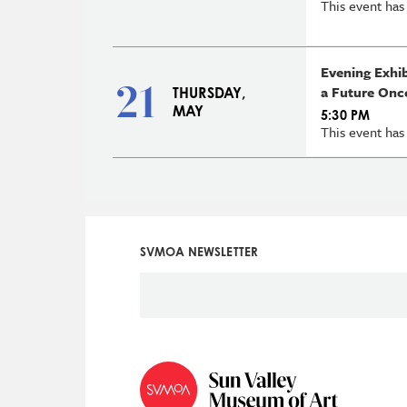
This event has
Evening Exhi
21
a Future Onc
THURSDAY,
MAY
5:30 PM
This event has
SVMOA NEWSLETTER
Social
Icon
Menu