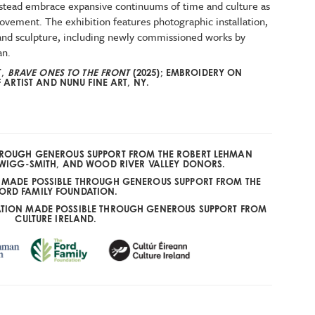
nstead embrace expansive continuums of time and culture as
ovement. The exhibition features photographic installation,
, and sculpture, including newly commissioned works by
an.
T,
BRAVE ONES TO THE FRONT
(2025); EMBROIDERY ON
ARTIST AND NUNU FINE ART, NY.
THROUGH GENEROUS SUPPORT FROM THE ROBERT LEHMAN
WIGG-SMITH, AND WOOD RIVER VALLEY DONORS.
E MADE POSSIBLE THROUGH GENEROUS SUPPORT FROM THE
ORD FAMILY FOUNDATION.
ATION MADE POSSIBLE THROUGH GENEROUS SUPPORT FROM
CULTURE IRELAND.