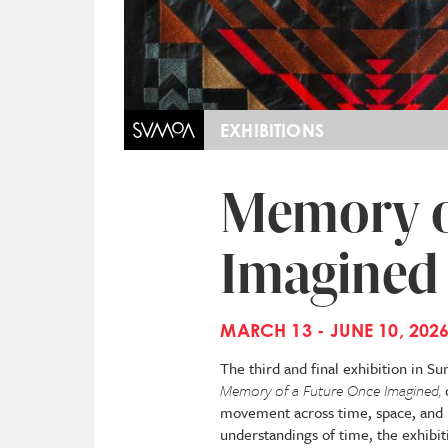
EXHIBITIONS
Memory o
Imagined
MARCH 13 - JUNE 10, 202
The third and final exhibition in S
Memory of a Future Once Imagined,
movement across time, space, and 
understandings of time, the exhibit