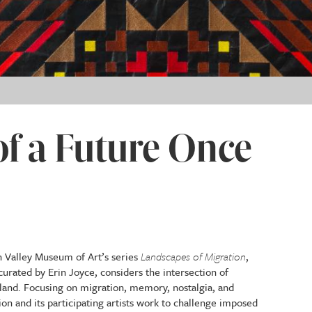
f a Future Once
6
un Valley Museum of Art’s series
Landscapes of Migration
,
curated by Erin Joyce, considers the intersection of
land. Focusing on migration, memory, nostalgia, and
ion and its participating artists work to challenge imposed