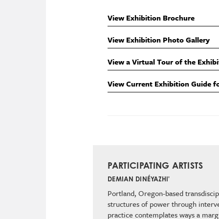
View Exhibition Brochure
View Exhibition Photo Gallery
View a Virtual Tour of the Exhibi
View Current Exhibition Guide f
PARTICIPATING ARTISTS
DEMIAN DINÉYAZHI'
Portland, Oregon-based transdiscipl
structures of power through interve
practice contemplates ways a margi