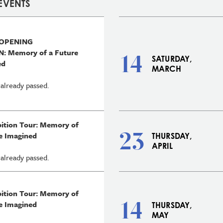
EVENTS
 OPENING
: Memory of a Future
14
SATURDAY,
ed
MARCH
 already passed.
bition Tour: Memory of
23
e Imagined
THURSDAY,
APRIL
 already passed.
bition Tour: Memory of
14
e Imagined
THURSDAY,
MAY