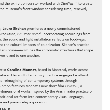
d the exhibition curator worked with DinéYazhi’ to create
or the museum’s front window considering time, renewal,
.
n,
Laura Skehan
premieres a newly commissioned
Resolution, We Break Bread
. Incorporating recordings from
, the sound and light installation reflects on foodways,
nd the cultural impacts of colonization. Skehan’s practice—
 sculpture—examines the rhizomatic structures that shape
 world and to one another.
rtist
Caroline Monnet
, based in Montreal, works across
 fashion. Her multidisciplinary practice engages bicultural
 the reimagining of contemporary systems through
ibition features Monnet’s new short film
PIDIKWE
, a
o-dimensional works inspired by the Anishinaabe practice of
traditional art form into contemporary visual language,
e and present-day expression.
ELAND)