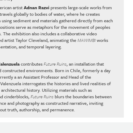
rican artist
Adnan Razvi
presents large-scale works from
 travels globally to bodies of water, where he creates
n using sediment and materials gathered directly from each
positions serve as metaphors for the movement of peoples
 The exhibition also includes a collaborative video
sed artist Taylor Cleveland, animating the
MAWIMBI
works
entation, and temporal layering.
alenzuela
contributes
Future Ruins
, an installation that
 constructed environments. Born in Chile, formerly a day
urrently a an Assistant Professor and Head of the
lenzuela interrogates the histories and lived realities of
architectural history. Utilizing materials such as
and cinderblocks,
Future Ruins
blurs the boundaries between
ce and photography as constructed narrative, inviting
out truth, authorship, and permanence.