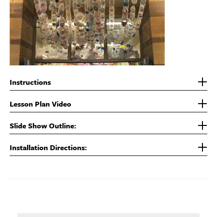
Instructions
Lesson Plan Video
Slide Show Outline:
Installation Directions: