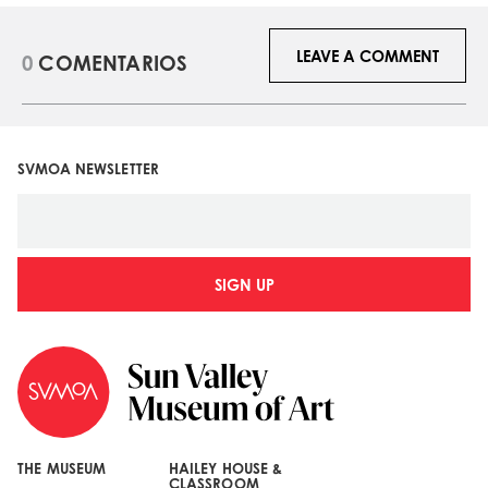
LEAVE A COMMENT
0
COMENTARIOS
SVMOA NEWSLETTER
SIGN UP
THE MUSEUM
HAILEY HOUSE &
CLASSROOM