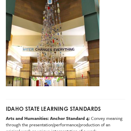
IDAHO STATE LEARNING STANDARDS
Arts and Humanities: Anchor Standard 4:
Convey meaning
through the presentation/performance/production of an