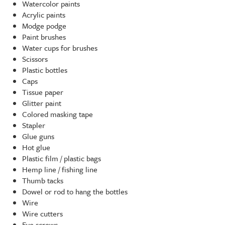
Watercolor paints
Acrylic paints
Modge podge
Paint brushes
Water cups for brushes
Scissors
Plastic bottles
Caps
Tissue paper
Glitter paint
Colored masking tape
Stapler
Glue guns
Hot glue
Plastic film / plastic bags
Hemp line / fishing line
Thumb tacks
Dowel or rod to hang the bottles
Wire
Wire cutters
Eye screws