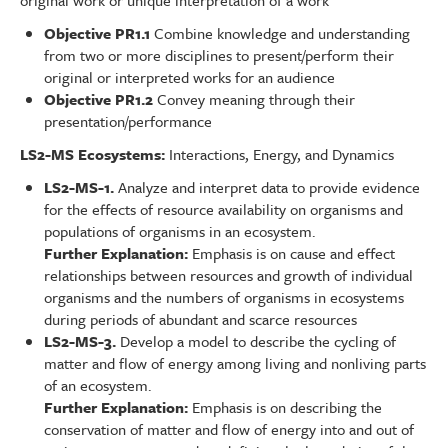
original work or unique interpretation of a work
Objective PR1.1
Combine knowledge and understanding
from two or more disciplines to present/perform their
original or interpreted works for an audience
Objective PR1.2
Convey meaning through their
presentation/performance
LS2-MS Ecosystems:
Interactions, Energy, and Dynamics
LS2-MS-1.
Analyze and interpret data to provide evidence
for the effects of resource availability on organisms and
populations of organisms in an ecosystem.
Further Explanation:
Emphasis is on cause and effect
relationships between resources and growth of individual
organisms and the numbers of organisms in ecosystems
during periods of abundant and scarce resources
LS2-MS-3.
Develop a model to describe the cycling of
matter and flow of energy among living and nonliving parts
of an ecosystem.
Further Explanation:
Emphasis is on describing the
conservation of matter and flow of energy into and out of