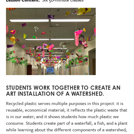
Imagen
STUDENTS WORK TOGETHER TO CREATE AN
ART INSTALLATION OF A WATERSHED.
Recycled plastic serves multiple purposes in this project: it is
reusable, economical material; it reflects the plastic waste that
is in our water; and it shows students how much plastic we
consume. Students create part of a waterfall, a fish, and a plant
while learning about the different components of a watershed,