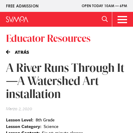
Pasar
FREE ADMISSION
OPEN TODAY 10AM — 6PM
Upper
al
Menu
contenido
Main
principal
Men
Educator Resources
ATRÁS
A River Runs Through It
—A Watershed Art
installation
Marzo 2, 2020
Lesson Level
8th Grade
Lesson Category
Science
Lesson Content
Six 50-minute classes