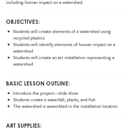
including human impact on a watershed.
OBJECTIVES:
Students will create elements of a watershed using
recycled plastics
Students will identify elements of human impact on a
watershed
Students will create an art installation representing a
watershed
BASIC LESSON OUTLINE:
Introduce the project—slide show
Students create a waterfall, plants, and fish
The watershed is assembled in the installation location
ART SUPPLIES: