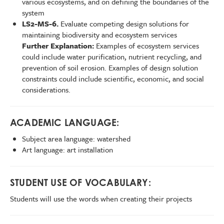
various ecosystems, and on defining the boundaries of the
system
LS2-MS-6.
Evaluate competing design solutions for
maintaining biodiversity and ecosystem services
Further Explanation:
Examples of ecosystem services
could include water purification, nutrient recycling, and
prevention of soil erosion. Examples of design solution
constraints could include scientific, economic, and social
considerations.
ACADEMIC LANGUAGE:
Subject area language: watershed
Art language: art installation
STUDENT USE OF VOCABULARY:
Students will use the words when creating their projects