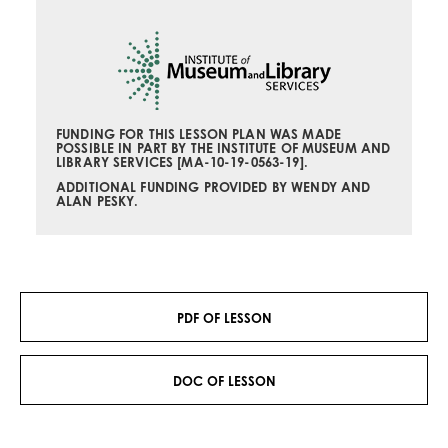
FUNDING FOR THIS LESSON PLAN
WAS MADE
POSSIBLE IN PART BY THE INSTITUTE OF MUSEUM AND
LIBRARY SERVICES [
MA-10-19-0563-19
].
ADDITIONAL FUNDING PROVIDED BY WENDY AND
ALAN PESKY.
PDF OF LESSON
DOC OF LESSON