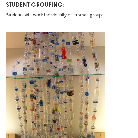
STUDENT GROUPING:
Students will work individually or in small groups