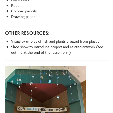
Rope
Colored pencils
Drawing paper
OTHER RESOURCES:
Visual examples of fish and plants created from plastic
Slide show to introduce project and related artwork (see
outline at the end of the lesson plan)