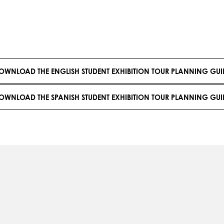
OWNLOAD THE ENGLISH STUDENT EXHIBITION TOUR PLANNING GUI
OWNLOAD THE SPANISH STUDENT EXHIBITION TOUR PLANNING GUI