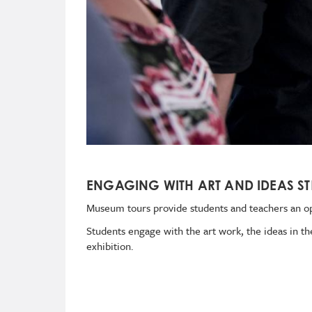
ENGAGING WITH ART AND IDEAS ST
Museum tours
provide students and teachers an op
Students engage with the art work, the ideas in th
exhibition.