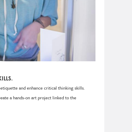
ILLS.
tiquette and enhance critical thinking skills.
eate a hands-on art project linked to the