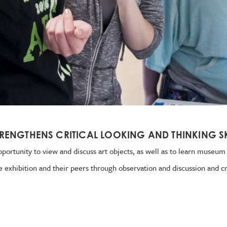
RENGTHENS CRITICAL LOOKING AND THINKING SK
portunity to view and discuss art objects, as well as to learn museum e
e exhibition and their peers through observation and discussion and cr