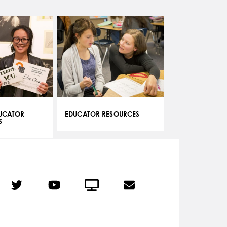
DUCATOR
EDUCATOR RESOURCES
S
r
Twitter
YouTube
Crowdcast
Email