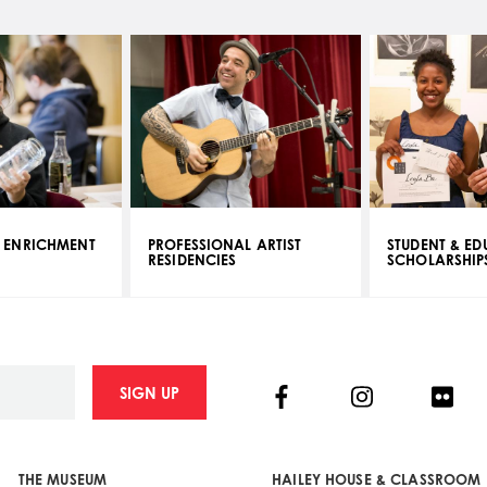
 ENRICHMENT
PROFESSIONAL ARTIST
STUDENT & E
RESIDENCIES
SCHOLARSHIP
Facebook
Instagram
Flick
SIGN UP
THE MUSEUM
HAILEY HOUSE & CLASSROOM