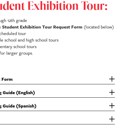
udent Exhibition Tour:
ugh 12th grade
he
Student Exhibition Tour Request Form
(located below)
scheduled tour
e school and high school tours
ntary school tours
for larger groups.
t Form
g Guide (English)
g Guide (Spanish)