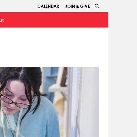
CALENDAR
JOIN & GIVE
ut