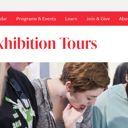
ndar
Programs & Events
Learn
Join & Give
Abo
xhibition Tours