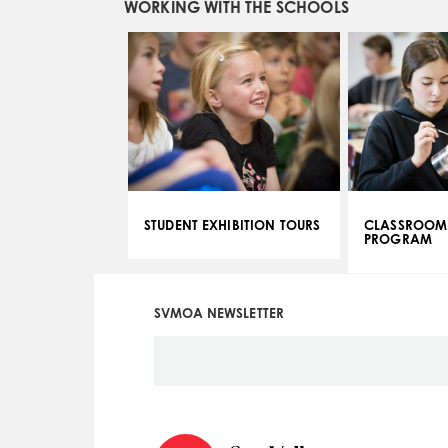
WORKING WITH THE SCHOOLS
STUDENT EXHIBITION TOURS
CLASSROOM
PROGRAM
SVMOA NEWSLETTER
Social
Icon
Menu