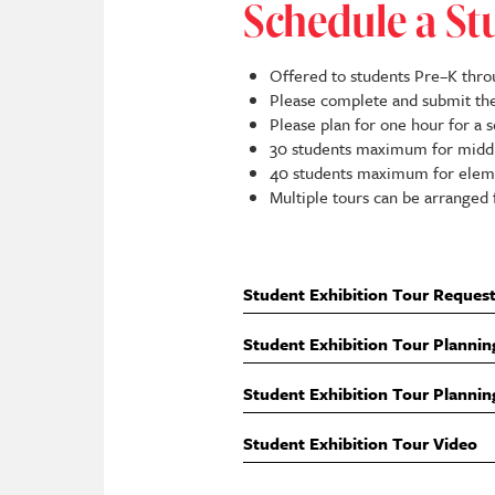
Schedule a St
Offered to students Pre–K thro
Please complete and submit t
Please plan for one hour for a 
30 students maximum for middl
40 students maximum for eleme
Multiple tours can be arranged 
Student Exhibition Tour Reques
Student Exhibition Tour Plannin
Student Exhibition Tour Plannin
Student Exhibition Tour Video