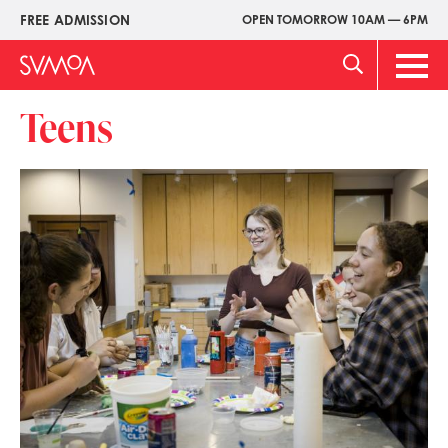
Skip
FREE ADMISSION
OPEN TOMORROW 10AM — 6PM
Upper
to
Menu
main
Main
content
Men
Teens
Image