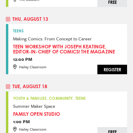
FREE
THU, AUGUST 13
TEENS
Making Comics: From Concept to Career
TEEN WORKSHOP WITH JOSEPH KEATINGE,
EDITOR-IN-CHIEF OF COMICS! THE MAGAZINE
12:00 PM
Hailey Classroom
REGISTER
TUE, AUGUST 18
YOUTH & FAMILIES, COMMUNITY, TEENS
Summer Maker Space
FAMILY OPEN STUDIO
1:00 PM
Hailey Classroom
FREE