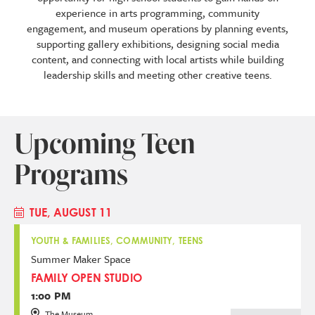
experience in arts programming, community
engagement, and museum operations by planning events,
supporting gallery exhibitions, designing social media
content, and connecting with local artists while building
leadership skills and meeting other creative teens.
Upcoming Teen
Programs
TUE, AUGUST 11
YOUTH & FAMILIES, COMMUNITY, TEENS
Summer Maker Space
FAMILY OPEN STUDIO
1:00 PM
The Museum