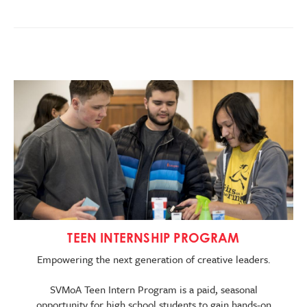
Image
TEEN INTERNSHIP PROGRAM
Empowering the next generation of creative leaders.
SVMoA Teen Intern Program is a paid, seasonal
opportunity for high school students to gain hands-on