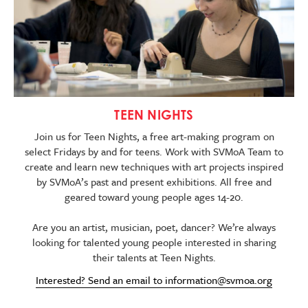
TEEN NIGHTS
Join us for Teen Nights, a free art-making program on
select Fridays by and for teens. Work with SVMoA Team to
create and learn new techniques with art projects inspired
by SVMoA’s past and present exhibitions. All free and
geared toward young people ages 14-20.
Are you an artist, musician, poet, dancer? We’re always
looking for talented young people interested in sharing
their talents at Teen Nights.
Interested? Send an email to
information@svmoa.org