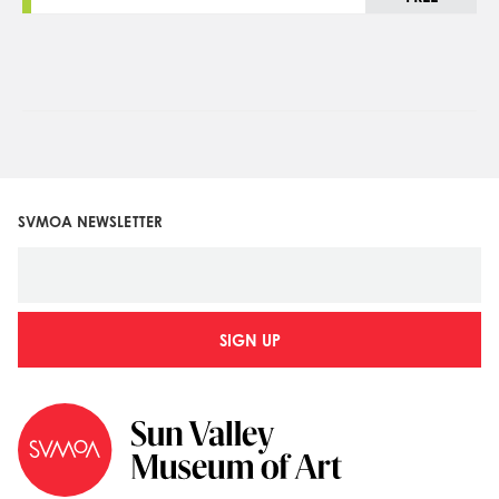
SVMOA NEWSLETTER
SIGN UP