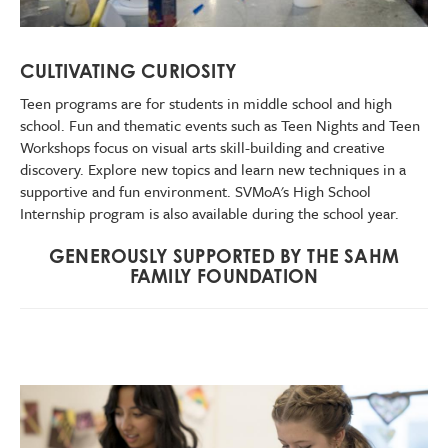
CULTIVATING CURIOSITY
Teen programs are for students in middle school and high
school. Fun and thematic events such as Teen Nights and Teen
Workshops focus on visual arts skill-building and creative
discovery. Explore new topics and learn new techniques in a
supportive and fun environment. SVMoA's High School
Internship program is also available during the school year.
GENEROUSLY SUPPORTED BY THE SAHM
FAMILY FOUNDATION
Image